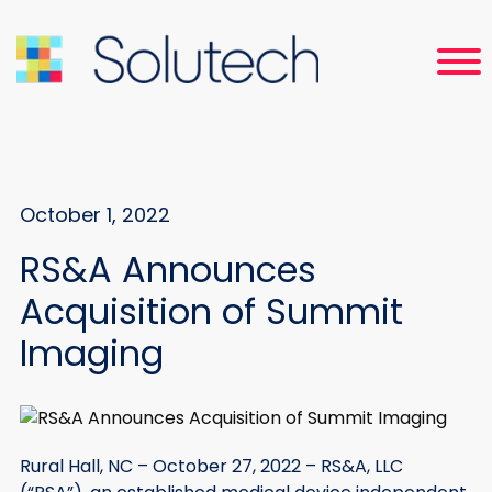
October 1, 2022
RS&A Announces
Acquisition of Summit
Imaging
Rural Hall, NC – October 27, 2022 – RS&A, LLC