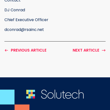
Contact
DJ Conrad
Chief Executive Officer
dconrad@rsainc.net
PREVIOUS ARTICLE
NEXT ARTICLE