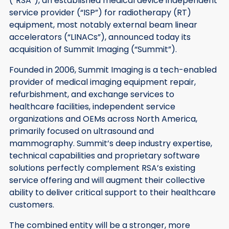
(“RSA”), an established medical device independent
service provider (“ISP”) for radiotherapy (RT)
equipment, most notably external beam linear
accelerators (“LINACs”), announced today its
acquisition of Summit Imaging (“Summit”).
Founded in 2006, Summit Imaging is a tech-enabled
provider of medical imaging equipment repair,
refurbishment, and exchange services to
healthcare facilities, independent service
organizations and OEMs across North America,
primarily focused on ultrasound and
mammography. Summit’s deep industry expertise,
technical capabilities and proprietary software
solutions perfectly complement RSA’s existing
service offering and will augment their collective
ability to deliver critical support to their healthcare
customers.
The combined entity will be a stronger, more