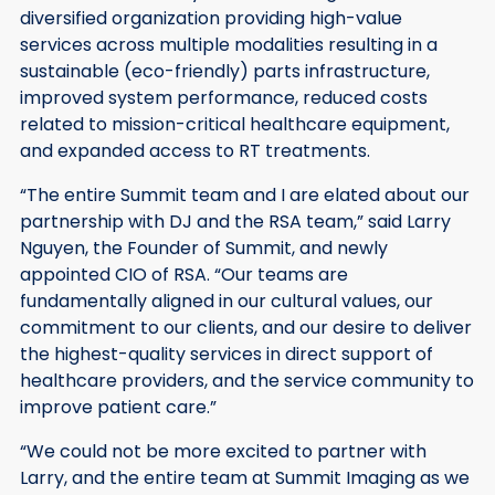
diversified organization providing high-value
services across multiple modalities resulting in a
sustainable (eco-friendly) parts infrastructure,
improved system performance, reduced costs
related to mission-critical healthcare equipment,
and expanded access to RT treatments.
“The entire Summit team and I are elated about our
partnership with DJ and the RSA team,” said Larry
Nguyen, the Founder of Summit, and newly
appointed CIO of RSA. “Our teams are
fundamentally aligned in our cultural values, our
commitment to our clients, and our desire to deliver
the highest-quality services in direct support of
healthcare providers, and the service community to
improve patient care.”
“We could not be more excited to partner with
Larry, and the entire team at Summit Imaging as we