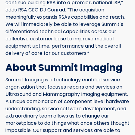
continue building RSA into a premier, national ISP,”
adds RSA CEO DJ Conrad. “The acquisition
meaningfully expands RSAs capabilities and reach.
We will immediately be able to leverage Summit’s
differentiated technical capabilities across our
collective customer base to improve medical
equipment uptime, performance and the overall
delivery of care for our customers.”
About Summit Imaging
Summit Imaging is a technology enabled service
organization that focuses repairs and services on
Ultrasound and Mammography Imaging equipment.
A unique combination of component level hardware
understanding, service software development, and
extraordinary team allows us to change our
marketplace to do things what once others thought
impossible. Our support and services are able to