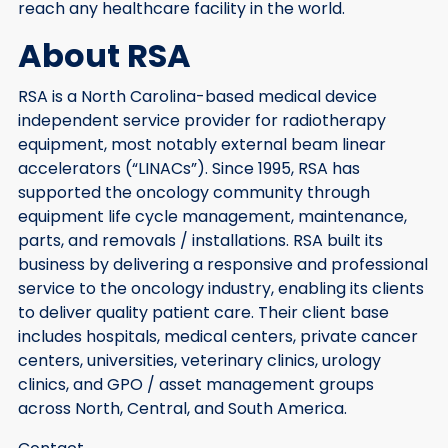
reach any healthcare facility in the world.
About RSA
RSA is a North Carolina-based medical device
independent service provider for radiotherapy
equipment, most notably external beam linear
accelerators (“LINACs”). Since 1995, RSA has
supported the oncology community through
equipment life cycle management, maintenance,
parts, and removals / installations. RSA built its
business by delivering a responsive and professional
service to the oncology industry, enabling its clients
to deliver quality patient care. Their client base
includes hospitals, medical centers, private cancer
centers, universities, veterinary clinics, urology
clinics, and GPO / asset management groups
across North, Central, and South America.