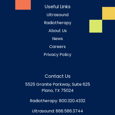
Useful Links
Ultrasound
Radiotherapy
About Us
News
Careers
Privacy Policy
Contact Us
5525 Granite Parkway, Suite 625
Plano, TX 75024
Radiotherapy:
800.320.4332
Ultrasound:
866.586.3744